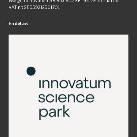
Wargön Innovation AB Box 902 SE-461 29 Trollhättan
VAT-nr: SE559212591701
En del av: