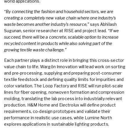
world applications.
“By connecting the fashion and household sectors, we are
creating a completely new value chain where one industry’s
waste becomes another industry’s resource,”
says Abhilash
Sugunan, senior researcher at RISE and project lead.
“If we
succeed, there will be a concrete, scalable option to increase
recycled content in products while also solving part of the
growing textile waste challenge.”
Each partner plays a distinct role in bringing this cross-sector
value chain to life. Wargön Innovation will lead work on sorting
and pre-processing, supplying and preparing post-consumer
textile feedstock and defining quality limits for impurities and
color variation. The Loop Factory and RISE will run pilot-scale
lines for fiber opening, nonwoven formation and compression
molding, translating the lab process into industrially relevant
production. H&M Home and Electrolux will define product
requirements, co-design prototypes and validate their
performance in realistic use cases, while Lumine North
explores applications in sustainable lighting products.