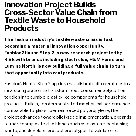
Innovation Project Builds
Cross‑Sector Value Chain from
Textile Waste to Household
Products
The fashion industry’s textile waste crisis is fast
becoming a material innovation opportunity.
Fashion2House Step 2, a new research project led by
RISE with brands including Electrolux, H&M Home and
Lumine North, is now building a full value chain to turn
that opportunity into real products.
Fashion2House Step 2 applies established unit operations in a
new configuration to transform post-consumer polycotton
textiles into durable, plastic-like components for household
products. Building on demonstrated mechanical performance
comparable to glass fiber-reinforced polypropylene, the
project advances toward pilot-scale implementation, expands
to more complex textile blends such as elastane-containing
waste, and develops product prototypes to validate real-