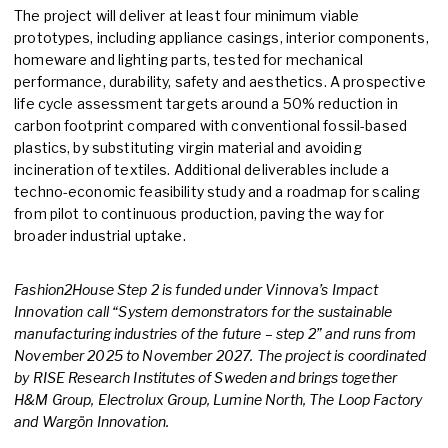
The project will deliver at least four minimum viable
prototypes, including appliance casings, interior components,
homeware and lighting parts, tested for mechanical
performance, durability, safety and aesthetics. A prospective
life cycle assessment targets around a 50% reduction in
carbon footprint compared with conventional fossil-based
plastics, by substituting virgin material and avoiding
incineration of textiles. Additional deliverables include a
techno-economic feasibility study and a roadmap for scaling
from pilot to continuous production, paving the way for
broader industrial uptake.
Fashion2House Step 2 is funded under Vinnova’s Impact
Innovation call “System demonstrators for the sustainable
manufacturing industries of the future – step 2” and runs from
November 2025 to November 2027. The project is coordinated
by RISE Research Institutes of Sweden and brings together
H&M Group, Electrolux Group, Lumine North, The Loop Factory
and Wargön Innovation.