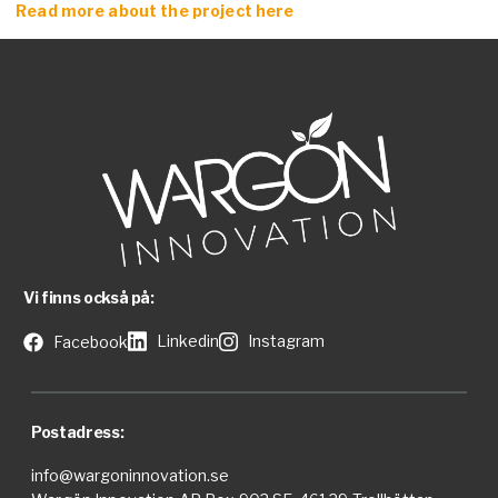
Read more about the project here
Vi finns också på:
Linkedin
Instagram
Facebook
Postadress:
info@wargoninnovation.se