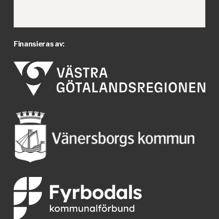
Finansieras av: