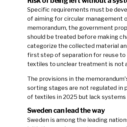
Risk of being left without a sys
Specific requirements must be deve
of aiming for circular management of 
memorandum, the government propos
should be treated before making chan
categorize the collected material an
first step of separation for reuse to
textiles to unclear treatment is not
The provisions in the memorandum's 
sorting stages are not regulated in p
of textiles in 2025 but lack systems
Sweden can lead the way
Sweden is among the leading nations 