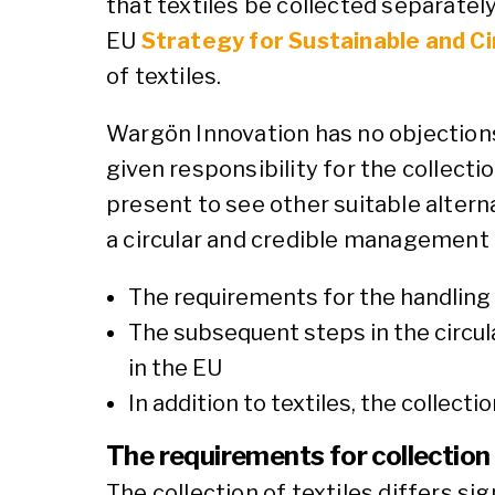
that textiles be collected separatel
EU
Strategy for Sustainable and Ci
of textiles.
Wargön Innovation has no objections
given responsibility for the collection
present to see other suitable altern
a circular and credible management o
The requirements for the handling of
The subsequent steps in the circul
in the EU
In addition to textiles, the collect
The requirements for collection
The collection of textiles differs si