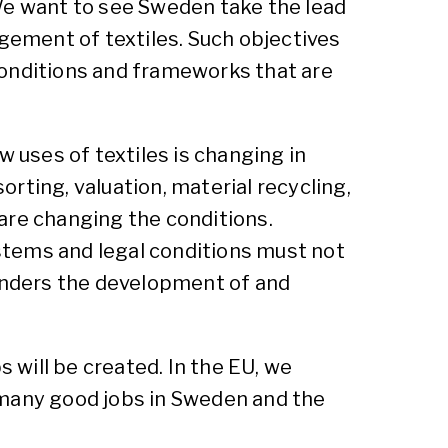
 We want to see Sweden take the lead
agement of textiles. Such objectives
 conditions and frameworks that are
uses of textiles is changing in
rting, valuation, material recycling,
are changing the conditions.
stems and legal conditions must not
hinders the development of and
s will be created. In the EU, we
 many good jobs in Sweden and the