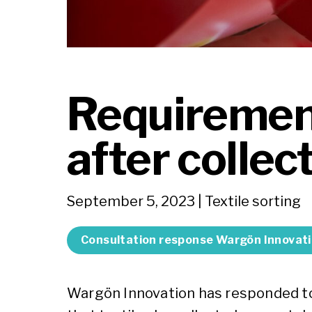
Requirement
after collec
September 5, 2023
| Textile sorting
Consultation response Wargön Innovat
Wargön Innovation has responded t