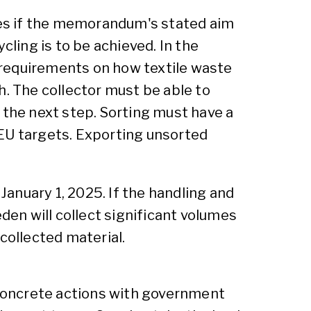
es if the memorandum's stated aim
cling is to be achieved. In the
equirements on how textile waste
h. The collector must be able to
 the next step. Sorting must have a
l EU targets. Exporting unsorted
anuary 1, 2025. If the handling and
den will collect significant volumes
collected material.
d concrete actions with government