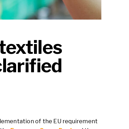
textiles
larified
lementation of the EU requirement