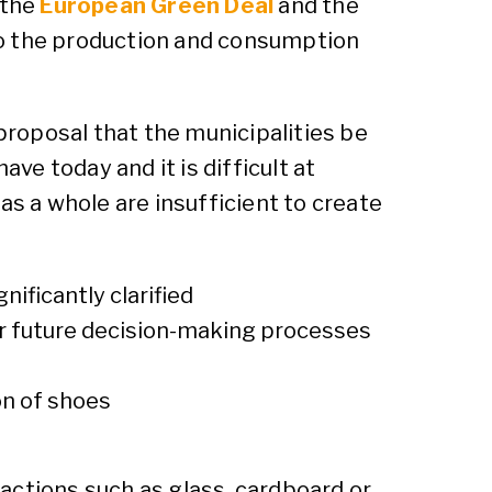
 the
European Green Deal
and the
o the production and consumption
roposal that the municipalities be
have today and it is difficult at
as a whole are insufficient to create
nificantly clarified
for future decision-making processes
ion of shoes
ractions such as glass, cardboard or