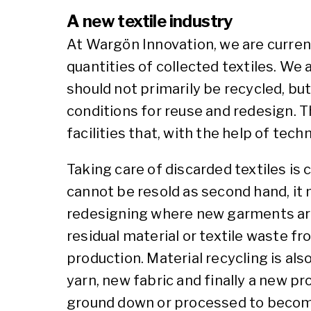
A new textile industry
At Wargön Innovation, we are current
quantities of collected textiles. We a
should not primarily be recycled, but
conditions for reuse and redesign. Th
facilities that, with the help of tech
Taking care of discarded textiles is 
cannot be resold as second hand, it
redesigning where new garments are c
residual material or textile waste 
production. Material recycling is al
yarn, new fabric and finally a new pr
ground down or processed to become