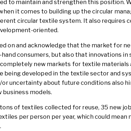
ded to maintain and strengthen this position.
 when it comes to building up the circular man
herent circular textile system. It also requires
evelopment-oriented.
d on and acknowledge that the market for new 
and consumers, but also that innovations in so
 completely new markets for textile materials 
being developed in the textile sector and sy
d/or uncertainty about future conditions also 
w business models.
ons of textiles collected for reuse, 35 new job
extiles per person per year, which could mean
.