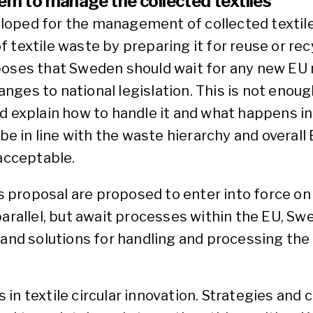
tem to manage the collected textiles
loped for the management of collected textil
textile waste by preparing it for reuse or recy
es that Sweden should wait for any new EU r
ges to national legislation. This is not enoug
d explain how to handle it and what happens in
 be in line with the waste hierarchy and overal
 acceptable.
proposal are proposed to enter into force on J
arallel, but await processes within the EU, Swe
 and solutions for handling and processing the 
in textile circular innovation. Strategies an