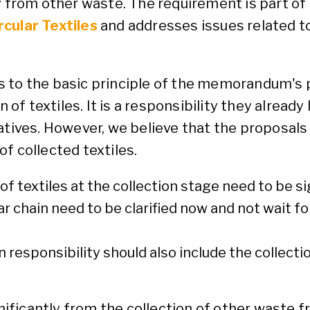
y from other waste. The requirement is part of
rcular Textiles
and addresses issues related t
 to the basic principle of the memorandum's p
 of textiles. It is a responsibility they already 
atives. However, we believe that the proposals 
f collected textiles.
 textiles at the collection stage need to be sig
ar chain need to be clarified now and not wait 
ion responsibility should also include the collect
gnificantly from the collection of other waste f