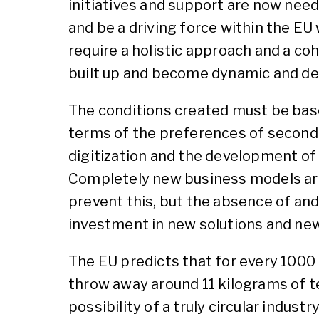
initiatives and support are now nee
and be a driving force within the EU
require a holistic approach and a co
built up and become dynamic and d
The conditions created must be base
terms of the preferences of second-h
digitization and the development of
Completely new business models are 
prevent this, but the absence of an
investment in new solutions and ne
The EU predicts that for every 1000 t
throw away around 11 kilograms of t
possibility of a truly circular industry