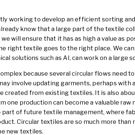
ly working to develop an efficient sorting an
lready know that a large part of the textile coll
 we will ensure that it has as high a value as p
e right textile goes to the right place. We can
nical solutions such as AI, can work on a large sc
complex because several circular flows need to 
 may involve updating garments, perhaps with a
reated from existing textiles. It is also abou
from one production can become a valuable raw 
so part of future textile management, where fa
oduct. Circular textiles are so much more than 
 new textiles.