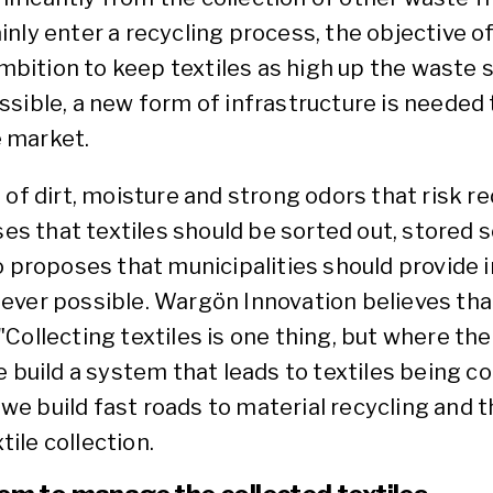
ly enter a recycling process, the objective of 
ition to keep textiles as high up the waste 
possible, a new form of infrastructure is needed
e market.
 of dirt, moisture and strong odors that risk 
 that textiles should be sorted out, stored 
so proposes that municipalities should provide
ever possible. Wargön Innovation believes tha
ollecting textiles is one thing, but where the 
 build a system that leads to textiles being col
t we build fast roads to material recycling and 
tile collection.