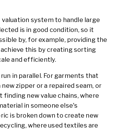
d valuation system to handle large
ected is in good condition, so it
ossible by, for example, providing the
 achieve this by creating sorting
ale and efficiently.
run in parallel. For garments that
 new zipper or a repaired seam, or
t finding new value chains, where
material in someone else's
bric is broken down to create new
recycling, where used textiles are