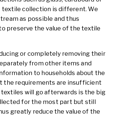
textile collection is different. We
stream as possible and thus
 to preserve the value of the textile
reducing or completely removing their
separately from other items and
 information to households about the
t the requirements are insufficient
textiles will go afterwards is the big
lected for the most part but still
thus greatly reduce the value of the