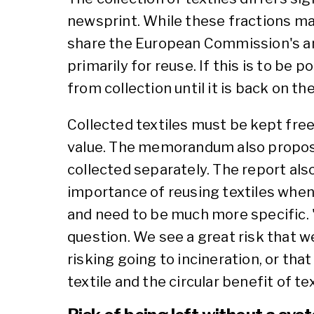
newsprint. While these fractions main
share the European Commission's amb
primarily for reuse. If this is to be 
from collection until it is back on th
Collected textiles must be kept free
value. The memorandum also proposes
collected separately. The report al
importance of reusing textiles when
and need to be much more specific. "C
question. We see a great risk that we
risking going to incineration, or tha
textile and the circular benefit of tex