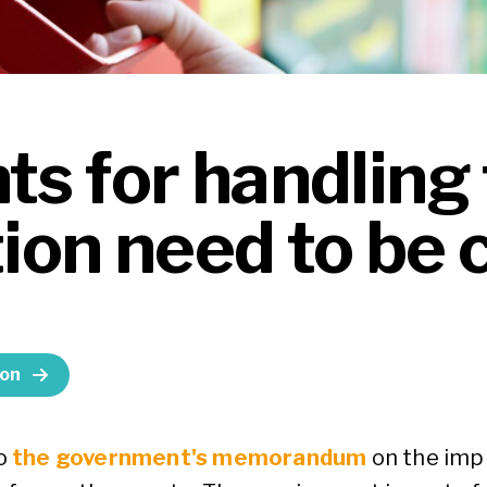
s for handling 
tion need to be c
ion
o
the government's memorandum
on the imp