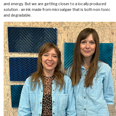
and energy. But we are getting closer to a locally produced
solution - an ink made from microalgae that is both non-toxic
and degradable.