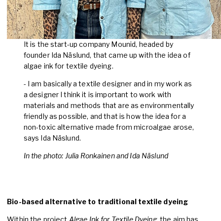
It is the start-up company Mounid, headed by
founder Ida Näslund, that came up with the idea of
algae ink for textile dyeing.
- I am basically a textile designer and in my work as
a designer I think it is important to work with
materials and methods that are as environmentally
friendly as possible, and that is how the idea for a
non-toxic alternative made from microalgae arose,
says Ida Näslund.
In the photo: Julia Ronkainen and Ida Näslund
Bio-based alternative to traditional textile dyeing
Within the project
Algae Ink for Textile Dyeing
, the aim has