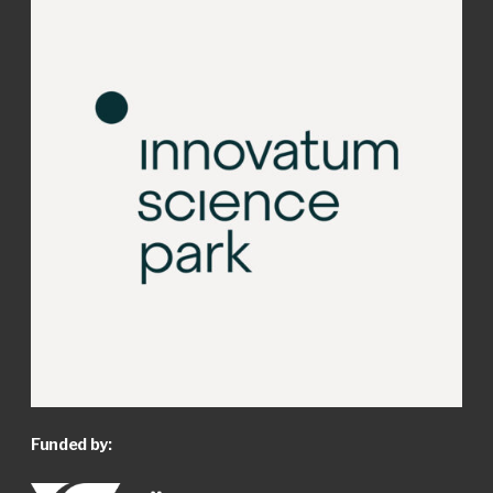
Funded by: