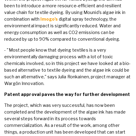
been to introduce a more resource-efficient and resilient
value chain for textile dyeing. By using Mounid's algae ink in
combination with
Imogo's
digital spray technology, the
environmental impact is significantly reduced. Water and
energy consumption as well as CO2 emissions can be
reduced by up to 90% compared to conventional dyeing.
- "Most people know that dyeing textiles is a very
environmentally damaging process with a lot of toxic
chemicals involved, so in this project we have looked at a bio-
based alternative to textile dyeing and the algae ink could be
such an alternative," says Julia Ronkainen, project manager at
Wargön Innovation.
Patent approval paves the way for further development
The project, which was very successful, has now been
completed and the development of the algae ink has made
several steps forward in its process towards
commercialization. As a result of the work, among other
things, a production unit has been developed that can start