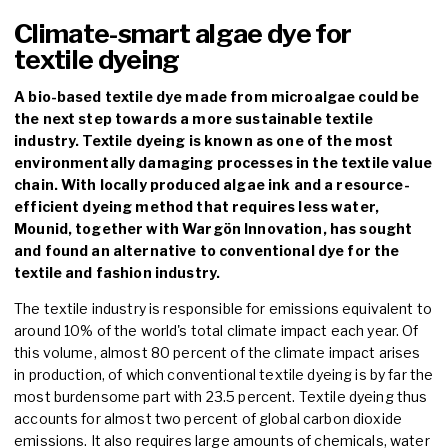
Climate-smart algae dye for
textile dyeing
A bio-based textile dye made from microalgae could be
the next step towards a more sustainable textile
industry. Textile dyeing is known as one of the most
environmentally damaging processes in the textile value
chain. With locally produced algae ink and a resource-
efficient dyeing method that requires less water,
Mounid, together with Wargön Innovation, has sought
and found an alternative to conventional dye for the
textile and fashion industry.
The textile industry is responsible for emissions equivalent to
around 10% of the world's total climate impact each year. Of
this volume, almost 80 percent of the climate impact arises
in production, of which conventional textile dyeing is by far the
most burdensome part with 23.5 percent. Textile dyeing thus
accounts for almost two percent of global carbon dioxide
emissions. It also requires large amounts of chemicals, water