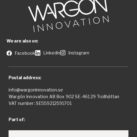
We are also on:
Linkedin
Instagram
Facebook
Postal address:
info@wargoninnovation.se
Wargön Innovation AB Box 902 SE-461 29 Trollhättan
VAT number: SE559212591701
Part of: