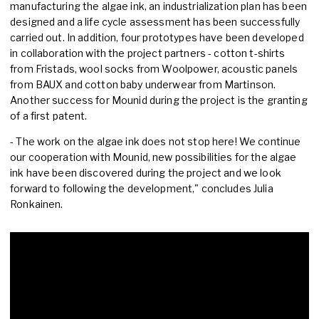
manufacturing the algae ink, an industrialization plan has been
designed and a life cycle assessment has been successfully
carried out. In addition, four prototypes have been developed
in collaboration with the project partners - cotton t-shirts
from Fristads, wool socks from Woolpower, acoustic panels
from BAUX and cotton baby underwear from Martinson.
Another success for Mounid during the project is the granting
of a first patent.
- The work on the algae ink does not stop here! We continue
our cooperation with Mounid, new possibilities for the algae
ink have been discovered during the project and we look
forward to following the development," concludes Julia
Ronkainen.