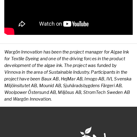
Wargön Innovation has been the project manager for Algae Ink
for Textile Dyeing and one of the driving forces in the product
development of the algae ink. The project was funded by
Vinnova in the area of Sustainable Industry. Participants in the
project have been Baux AB, HejMar AB, Imogo AB, IVL Svenska
Miljöinsitutet AB, Mounid AB, Sjuhäradsbygdens Färgeri AB,
Woolpower Östersund AB, Miljösus AB, StromTech Sweden AB
and Wargön Innovation.